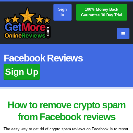
Sign
100% Money Back
In
Gaurantee 30 Day Trial
Facebook Reviews
Sign Up
How to remove crypto spam
from Facebook reviews
The easy way to get rid of crypto spam reviews on Facebook is to report