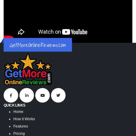
GetMoreOnlineReviews.com
QUICK LINKS
Home
How it Works
Features
Pricing