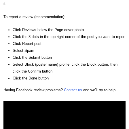
it.
To report a review (recommendation):
Click Reviews below the Page cover photo
Click the 3 dots in the top right corner of the post you want to report
Click Report post
Select Spam
Click the Submit button
Select Block (poster name) profile, click the Block button, then
click the Confirm button
Click the Done button
Having Facebook review problems?
Contact us
and we’ll try to help!