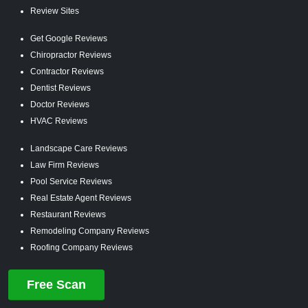
Review Sites
Get Google Reviews
Chiropractor Reviews
Contractor Reviews
Dentist Reviews
Doctor Reviews
HVAC Reviews
Landscape Care Reviews
Law Firm Reviews
Pool Service Reviews
Real Estate Agent Reviews
Restaurant Reviews
Remodeling Company Reviews
Roofing Company Reviews
Free Scan