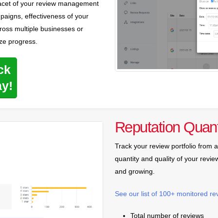
 facet of your review management
aigns, effectiveness of your
oss multiple businesses or
ze progress.
ck
ay!
Reputation Quant
Track your review portfolio from 
quantity and quality of your review
and growing.
See our list of 100+ monitored re
Total number of reviews