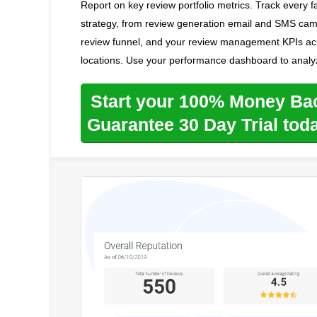
Report on key review portfolio metrics. Track every
strategy, from review generation email and SMS camp
review funnel, and your review management KPIs acr
locations. Use your performance dashboard to analy
Start your 100% Money Ba
Guarantee 30 Day Trial tod