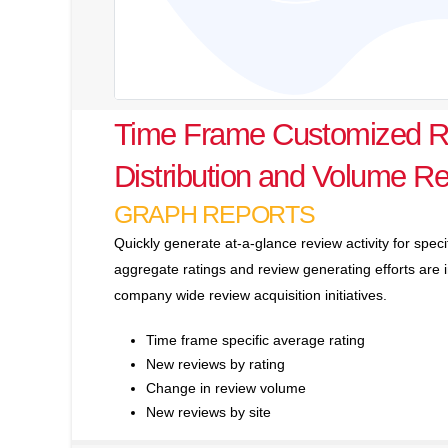
Time Frame Customized R
Distribution and Volume Re
GRAPH REPORTS
Quickly generate at-a-glance review activity for spec
aggregate ratings and review generating efforts ar
company wide review acquisition initiatives.
Time frame specific average rating
New reviews by rating
Change in review volume
New reviews by site