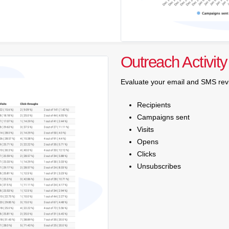
Outreach Activity
Evaluate your email and SMS rev
Recipients
Campaigns sent
Visits
Opens
Clicks
Unsubscribes