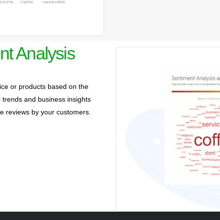
nt Analysis
ce or products based on the
trends and business insights
ive reviews by your customers.