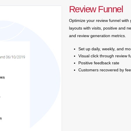
Review Funnel
Optimize your review funnel with 
layouts with visits, positive and n
and review generation metrics.
Set up daily, weekly, and mo
Visual click through review f
Positive feedback rate
Customers recovered by fe