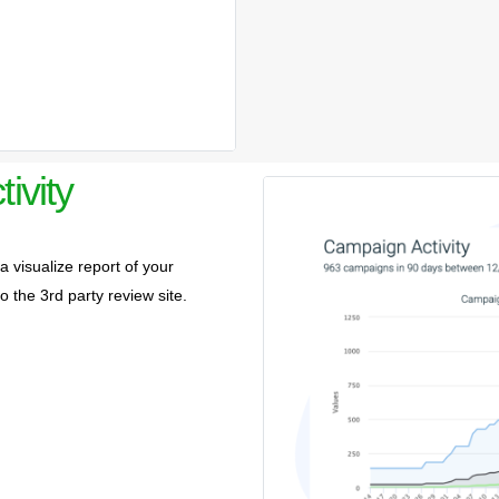
ivity
 visualize report of your
to the 3rd party review site.