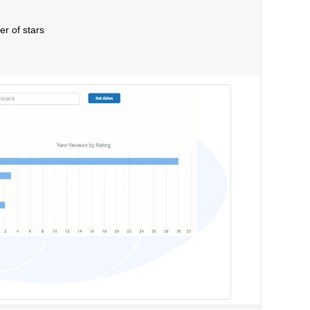
er of stars