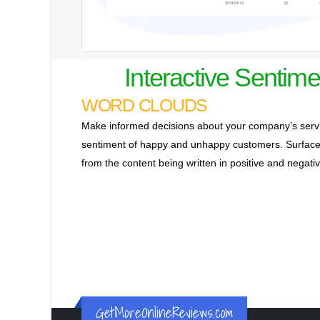
Interactive Sentime
WORD CLOUDS
Make informed decisions about your company’s servi
sentiment of happy and unhappy customers. Surface 
from the content being written in positive and negat
GetMoreOnlineReviews.com