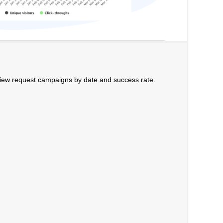
iew request campaigns by date and success rate.