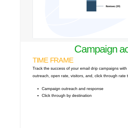
Campaign act
TIME FRAME
Track the success of your email drip campaigns with a
outreach, open rate, visitors, and, click through rate 
Campaign outreach and response
Click through by destination