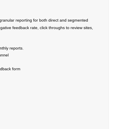
granular reporting for both direct and segmented
egative feedback rate, click throughs to review sites,
nthly reports.
unnel
edback form