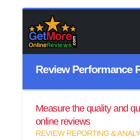
Review Performance 
Measure the quality and qua
online reviews
REVIEW REPORTING & ANALY