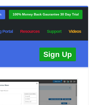
n
100% Money Back Gaurantee 30 Day Trial
g Portal
Resources
Support
Videos
Sign Up