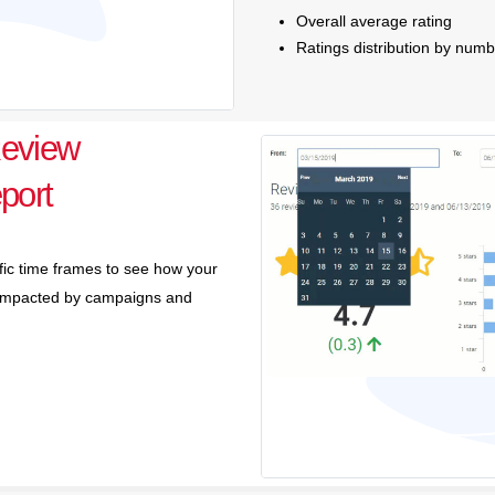
Overall average rating
Ratings distribution by numb
eview
port
ific time frames to see how your
e impacted by campaigns and