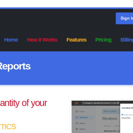
Sign I
Home
How it Works
Features
Pricing
Billin
Reports
ntity of your
TICS