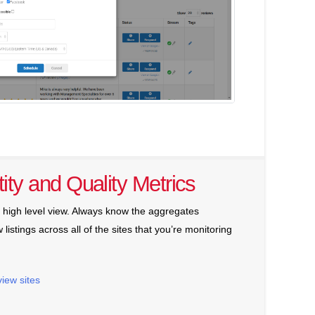
ity and Quality Metrics
a high level view. Always know the aggregates
 listings across all of the sites that you’re monitoring
view sites