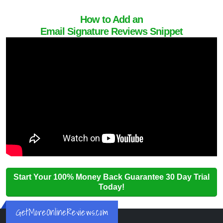
How to Add an
Email Signature Reviews Snippet
Start Your 100% Money Back Guarantee 30 Day Trial
Today!
GetMoreOnlineReviews.com