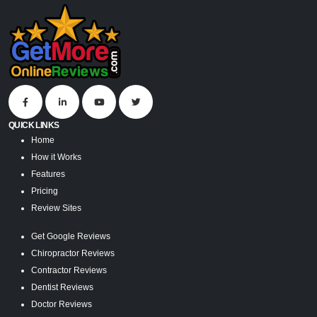
QUICK LINKS
Home
How it Works
Features
Pricing
Review Sites
Get Google Reviews
Chiropractor Reviews
Contractor Reviews
Dentist Reviews
Doctor Reviews