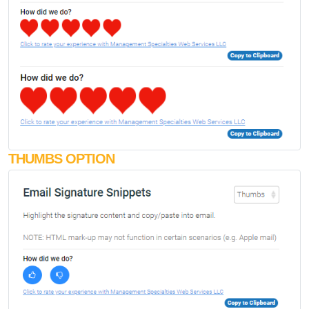
THUMBS OPTION