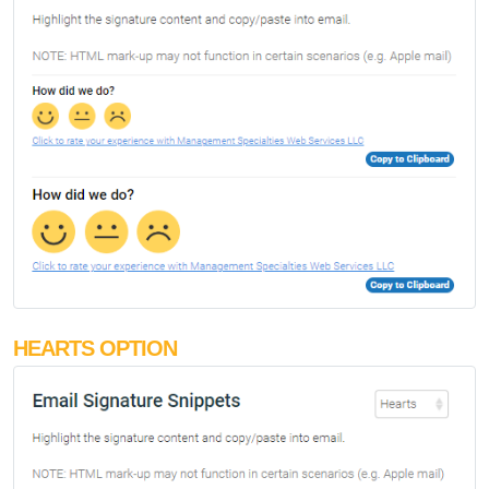
HEARTS OPTION