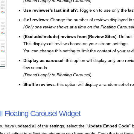
(Doesn’t apply to Floating Carousel)
Use reviewer’s last initial?
: Toggle on to use only the las
# of reviews
: Change the number of reviews displayed in 
(Only one review shows at a time on the Floating Carousel
(Exclude/Include) reviews from (Review Sites)
: Default
This displays all reviews based on your stream settings.
You can change this setting to limit the content of your rev
Display as carousel
: this option will display only one re
few seconds.
(Doesn’t apply to Floating Carousel)
Shuffle reviews
: this option will display a random set of 
all Floating Carousel Widget
u have updated all of the settings, select the “
Update Embed Code
” 
e will adjust to reflect the changes you have made. Copy the text from