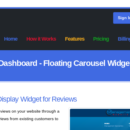
Sign I
Home
How it Works
Features
Pricing
Billin
Dashboard - Floating Carousel Widge
Display Widget for Reviews
eviews on your website through a
views from existing customers to