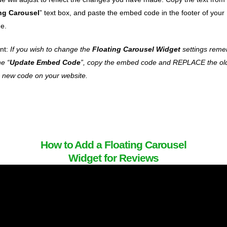
ng Carousel
” text box, and paste the embed code in the footer of your
e.
nt:
If you wish to change the
Floating Carousel Widget
settings reme
he “
Update Embed Code
”, copy the embed code and REPLACE the ol
e new code on your website.
How to Add a Floating Carousel
Widget for Reviews