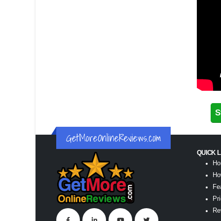
S
GetMoreOnlineReviews.com
QUICK 
Ho
Ho
Fe
Pr
Re