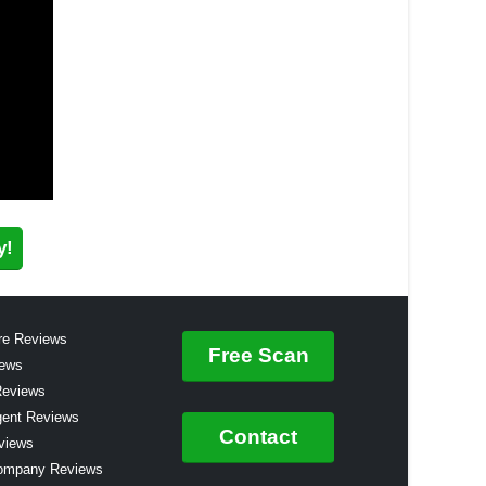
y!
re Reviews
Free Scan
iews
Reviews
gent Reviews
Contact
views
ompany Reviews