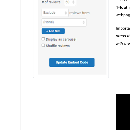
“
Floati
webpag
Importa
press t
with th