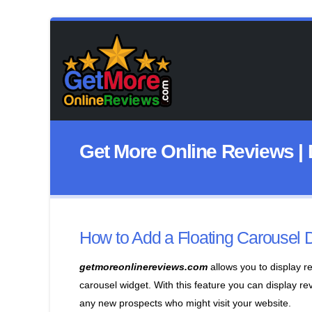
Get More Online Reviews | 
How to Add a Floating Carousel 
getmoreonlinereviews.com
allows you to display r
carousel widget. With this feature you can display re
any new prospects who might visit your website.