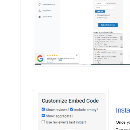
Inst
Once yo
The cod