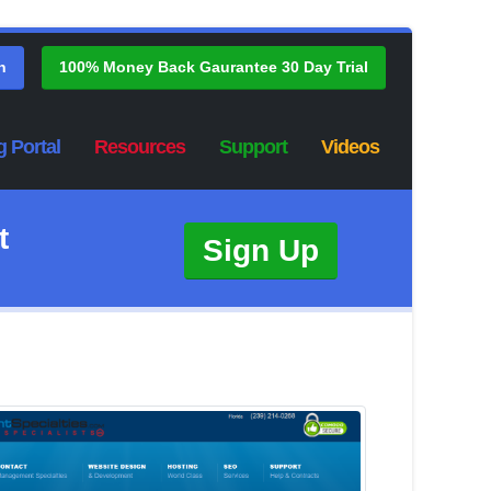
n
100% Money Back Gaurantee 30 Day Trial
g Portal
Resources
Support
Videos
t
Sign Up