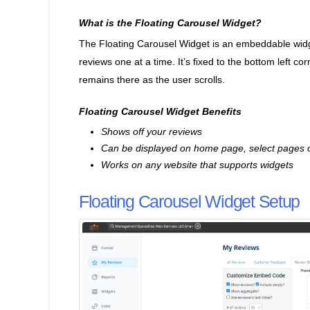
What is the Floating Carousel Widget?
The Floating Carousel Widget is an embeddable widge
reviews one at a time. It’s fixed to the bottom left c
remains there as the user scrolls.
Floating Carousel Widget Benefits
Shows off your reviews
Can be displayed on home page, select pages o
Works on any website that supports widgets
Floating Carousel Widget Setup