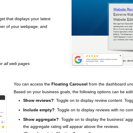
t that displays your latest
orner of your webpage, and
r all web pages
You can access the
Floating Carousel
from the dashboard und
Based on your business goals, the following options can be edi
Show reviews?
: Toggle on to display review content. Togg
Include empty?
: Toggle on to display reviews with no con
Show aggregate?
: Toggle on to display the business’ agg
the aggregate rating will appear above the reviews.