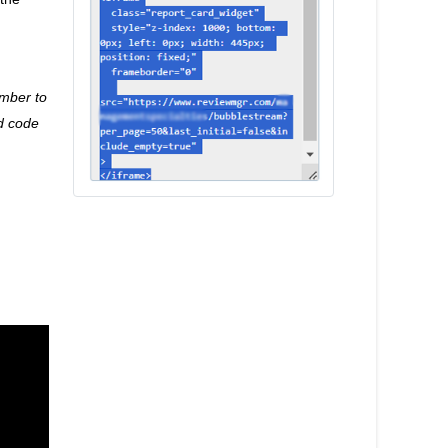
mber to
d code