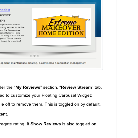
er the “
My Reviews
” section, “
Review Stream
” tab.
ted to customize your Floating Carousel Widget:
le off to remove them. This is toggled on by default.
tent.
regate rating. If
Show Reviews
is also toggled on,