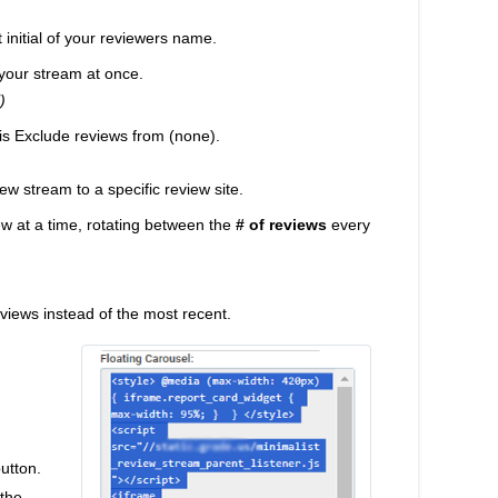
t initial of your reviewers name.
your stream at once.
)
 is Exclude reviews from (none).
iew stream to a specific review site.
view at a time, rotating between the
# of reviews
every
reviews instead of the most recent.
button.
 the