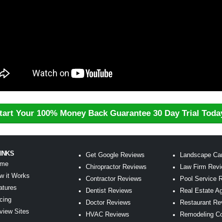
tart Your 100% Money Back Guarantee 30 Day Trial Toda
LINKS
Get Google Reviews
Landscape Ca
me
Chiropractor Reviews
Law Firm Rev
w it Works
Contractor Reviews
Pool Service 
atures
Dentist Reviews
Real Estate A
icing
Doctor Reviews
Restaurant Re
view Sites
HVAC Reviews
Remodeling C