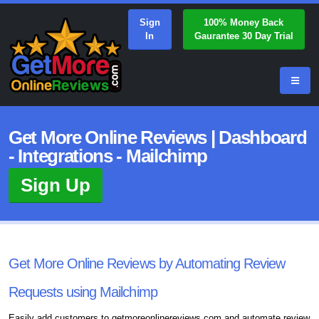
Sign
100% Money Back
In
Gaurantee 30 Day Trial
Get More Online Reviews | Dashboard
- Integrations - Mailchimp
Sign Up
Get More Online Reviews by Automating Review
Requests using Mailchimp
Easily add customers to getmoreonlinereviews.com and automate review