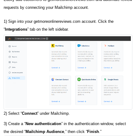
requests by connecting your Mailchimp account.
1) Sign into your getmoreonlinereviews.com account. Click the
“
Integrations
” tab on the left sidebar.
2) Select “
Connect
” under Mailchimp.
3) Create a “
New authentication
” in the authentication window, select
the desired “
Mailchimp Audience
,” then click “
Finish
.”