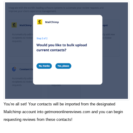
You’re all set! Your contacts will be imported from the designated
Mailchimp account into getmoreonlinereviews.com and you can begin
requesting reviews from these contacts!