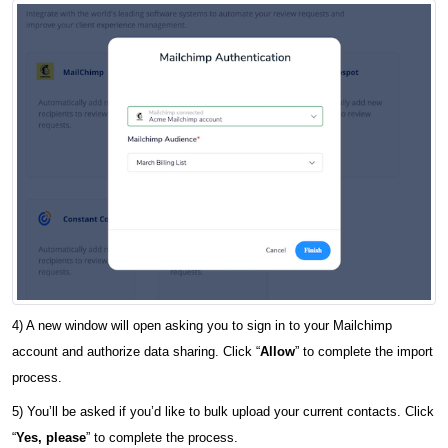
4) A new window will open asking you to sign in to your Mailchimp
account and authorize data sharing. Click “
Allow
” to complete the import
process.
5) You’ll be asked if you’d like to bulk upload your current contacts. Click
“
Yes, please
” to complete the process.