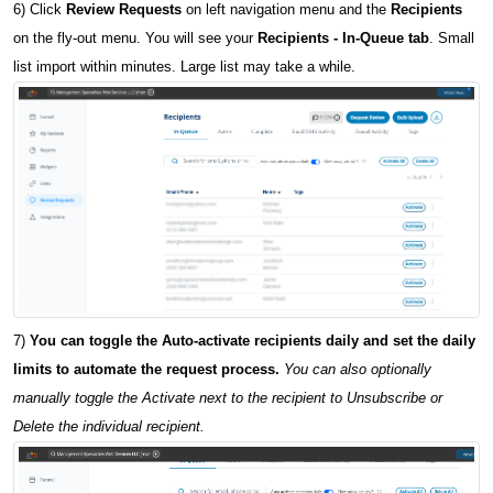
6) Click
Review Requests
on left navigation menu and the
Recipients
on the fly-out menu. You will see your
Recipients - In-Queue tab
. Small
list import within minutes. Large list may take a while.
7)
You can toggle the Auto-activate recipients daily and set the daily
limits to automate the request process.
You can also optionally
manually toggle the Activate next to the recipient to Unsubscribe or
Delete the individual recipient.