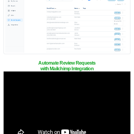
Automate Review Requests
with Mailchimp Integration