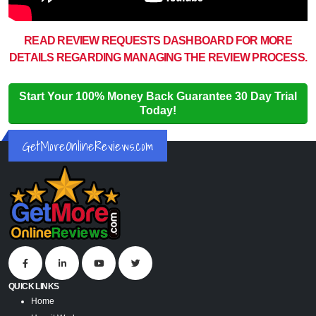
READ REVIEW REQUESTS DASHBOARD FOR MORE
DETAILS REGARDING MANAGING THE REVIEW PROCESS.
Start Your 100% Money Back Guarantee 30 Day Trial
Today!
GetMoreOnlineReviews.com
QUICK LINKS
Home