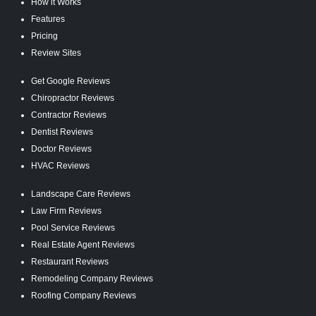
How it Works
Features
Pricing
Review Sites
Get Google Reviews
Chiropractor Reviews
Contractor Reviews
Dentist Reviews
Doctor Reviews
HVAC Reviews
Landscape Care Reviews
Law Firm Reviews
Pool Service Reviews
Real Estate Agent Reviews
Restaurant Reviews
Remodeling Company Reviews
Roofing Company Reviews